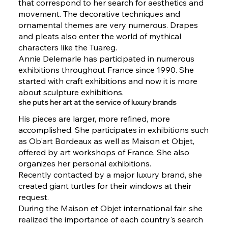
that correspond to her search for aesthetics and
movement. The decorative techniques and
ornamental themes are very numerous. Drapes
and pleats also enter the world of mythical
characters like the Tuareg.
Annie Delemarle has participated in numerous
exhibitions throughout France since 1990. She
started with craft exhibitions and now it is more
about sculpture exhibitions.
she puts her art at the service of luxury brands
His pieces are larger, more refined, more
accomplished. She participates in exhibitions such
as Ob'art Bordeaux as well as Maison et Objet,
offered by art workshops of France. She also
organizes her personal exhibitions.
Recently contacted by a major luxury brand, she
created giant turtles for their windows at their
request.
During the Maison et Objet international fair, she
realized the importance of each country's search