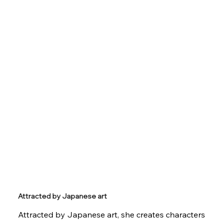
Attracted by Japanese art
Attracted by Japanese art, she creates characters