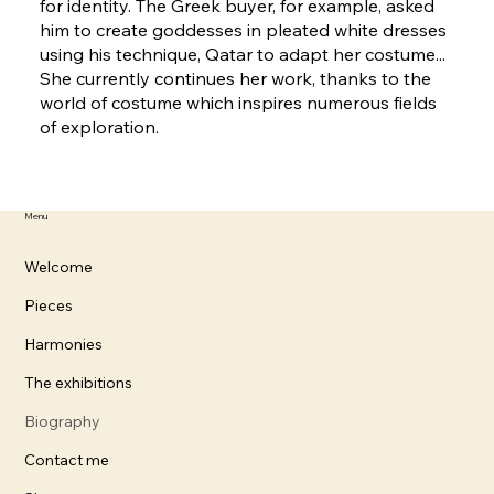
for identity. The Greek buyer, for example, asked
him to create goddesses in pleated white dresses
using his technique, Qatar to adapt her costume...
She currently continues her work, thanks to the
world of costume which inspires numerous fields
of exploration.
Menu
Welcome
Pieces
Harmonies
The exhibitions
Biography
Contact me