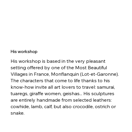
His workshop
His workshop is based in the very pleasant
setting offered by one of the Most Beautiful
Villages in France, Monflanquin (Lot-et-Garonne).
The characters that come to life thanks to his
know-how invite all art lovers to travel: samurai,
tuaregs, giraffe women, geishas... His sculptures
are entirely handmade from selected leathers:
cowhide, lamb, calf, but also crocodile, ostrich or
snake.