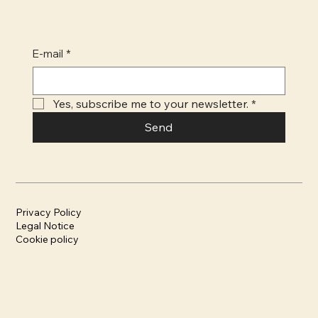
E-mail
*
Yes, subscribe me to your newsletter.
*
Send
Privacy Policy
Legal Notice
Cookie policy