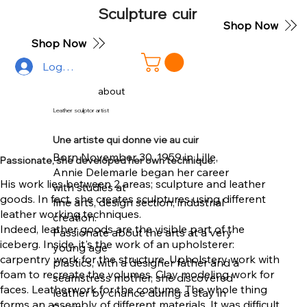
Sculpture cuir
Shop Now
Shop Now
Log In
about
Leather sculptor artist
Une artiste qui donne vie au cuir
Born November 30, 1959 in Lille,
Passionate, she developed her own technique.
Annie Delemarle began her career
His work lies between 2 areas; sculpture and leather
with studies at
goods. In fact, she creates sculptures using different
fine arts, design section, industrial
leather working techniques.
creation.
Indeed, leather goods are the visible part of the
Passionate about the arts at a very
iceberg. Inside, it's the work of an upholsterer:
young age
carpentry work for the structure. Upholstery work with
plastics, with a designer father and a
foam to recreate the volumes. Clay modeling work for
seamstress mother, she discovered
faces. Leatherwork for the costume. The whole thing
leather by chance during a stay in
forms an assembly of different materials. It was difficult