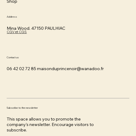
Shop
Address
Mina Wood. 47150 PAULHIAC
CGV et CGS
Contact us
06 42 02 72 85
maisonduprincenoir@wanadoo.fr
Subscribe to the newsletter
This space allows you to promote the
company's newsletter. Encourage visitors to
subscribe.