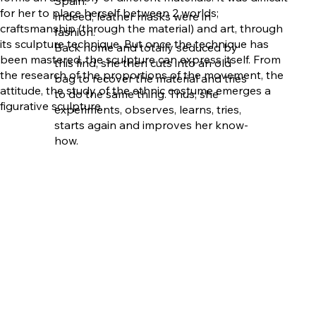
Spain.
for her to place herself between 2 worlds;
Indeed, leather masks were in
craftsmanship (through the material) and art, through
fashion.
its sculpture technique. But once the technique has
Back home and totally seduced by
been mastered, the sculpture can express itself. From
this find, she then cuts into an old
the research of the proportions of the movement, the
bag to recover the material and tries
attitude, the study of the ethnic costume emerges a
to do the same thing. Thus, she
figurative sculpture.
experiments, observes, learns, tries,
starts again and improves her know-
how.