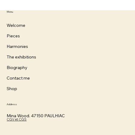
Menu
Welcome
Pieces
Harmonies
The exhibitions
Biography
Contact me
Shop
Address
Mina Wood. 47150 PAULHIAC
CGV et CGS