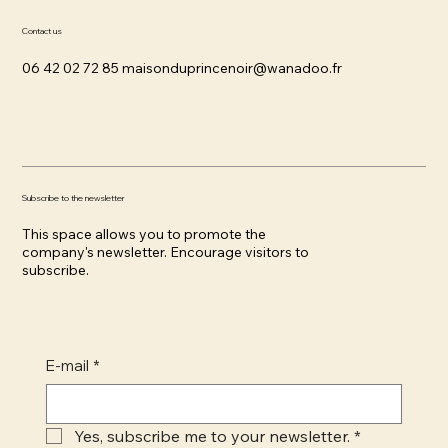
Contact us
06 42 02 72 85
maisonduprincenoir@wanadoo.fr
Subscribe to the newsletter
This space allows you to promote the
company's newsletter. Encourage visitors to
subscribe.
E-mail
*
Yes, subscribe me to your newsletter.
*