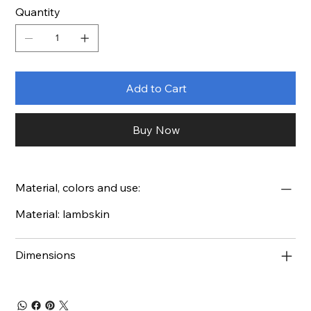
Quantity
Add to Cart
Buy Now
Material, colors and use:
Material: lambskin
Dimensions