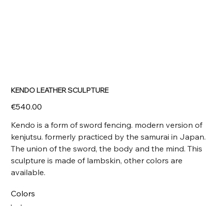
KENDO LEATHER SCULPTURE
Price
€540.00
Kendo is a form of sword fencing. modern version of
kenjutsu. formerly practiced by the samurai in Japan.
The union of the sword, the body and the mind. This
sculpture is made of lambskin, other colors are
available.
Colors