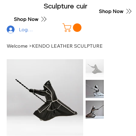
Sculpture cuir
Shop Now
Shop Now
Log In
Welcome
>
KENDO LEATHER SCULPTURE